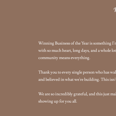
T
Winning Business of the Year is something I'm 
with so much heart, long days, and a whole lot
community means everything.
Thank you to every single person who has wal
and believed in what we're building. This isn't 
We are so incredibly grateful, and this just m
showing up for you all.