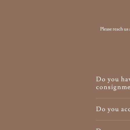
Please reach us 
Do you hav
consignme
Do you acc