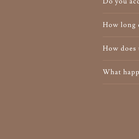
Do you acc
How long d
How does 
What happe