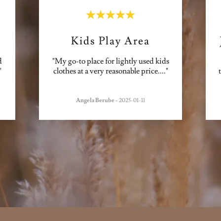
Kids Play Area
d
"My go-to place for lightly used kids
"
clothes at a very reasonable price.
..."
Angela Berube
-
2025-01-11