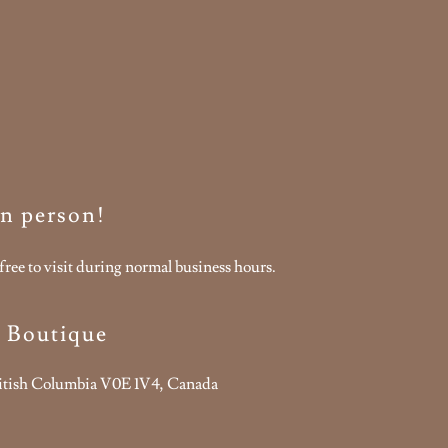
 in person!
free to visit during normal business hours.
s Boutique
ritish Columbia V0E 1V4, Canada