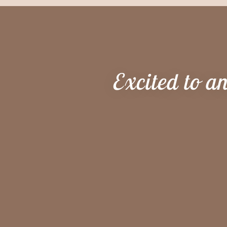
Excited to a