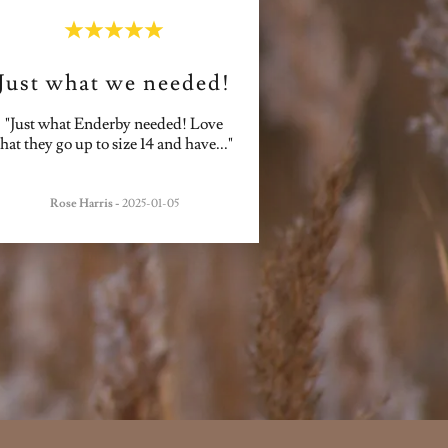
Just what we needed!
"Just what Enderby needed! Love
that they go up to size 14 and have
..."
Rose Harris
-
2025-01-05