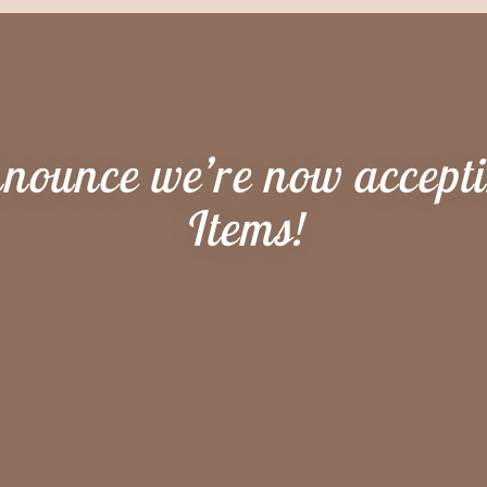
nnounce we’re now accept
Items!