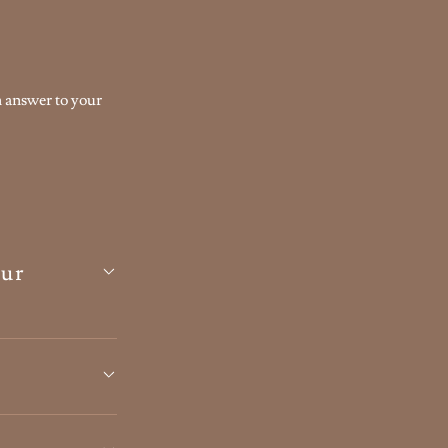
n answer to your
our