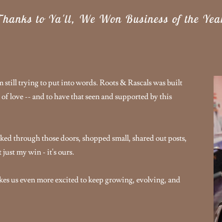
hanks to Ya'll, We Won Business of the Yea
still trying to put into words. Roots & Rascals was built
 of love -- and to have that seen and supported by this
ked through those doors, shopped small, shared out posts,
just my win - it's ours.
akes us even more excited to keep growing, evolving, and