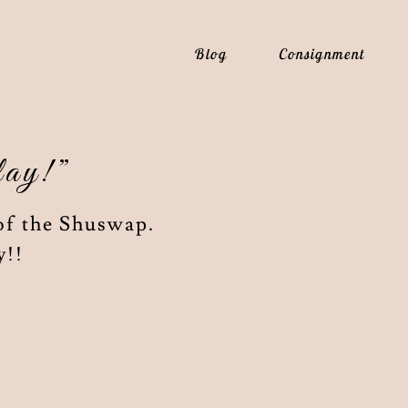
Blog
Consignment
lay!”
of the Shuswap.
y!!