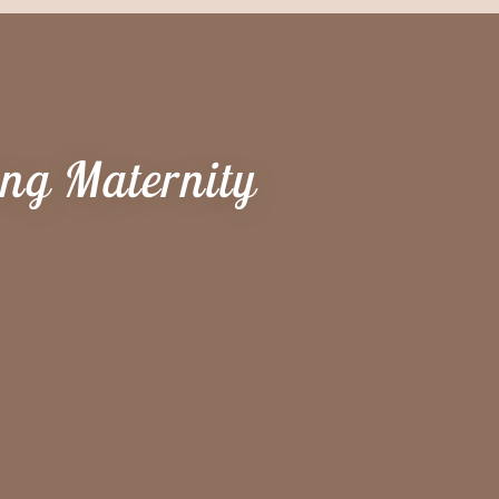
ing Maternity