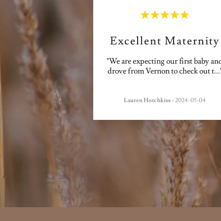
Excellent Maternity
"We are expecting our first baby an
drove from Vernon to check out t
...
Lauren Hotchkiss
-
2024-05-04