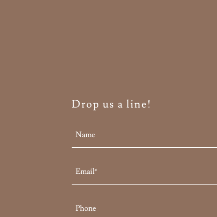
Drop us a line!
Name
Email*
Phone