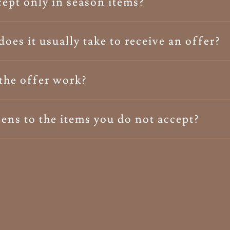
ept only in season items?
oes it usually take to receive an offer?
the offer work?
ns to the items you do not accept?