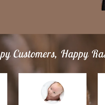
py Customers, Happy Ras