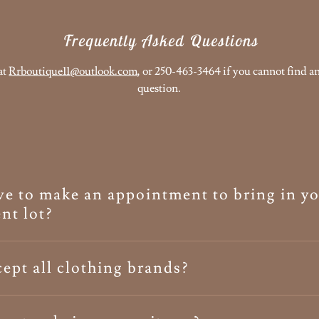
Frequently Asked Questions
at
Rrboutique11@outlook.com
, or 250-463-3464 if you cannot find a
question.
e to make an appointment to bring in y
nt lot?
ept all clothing brands?