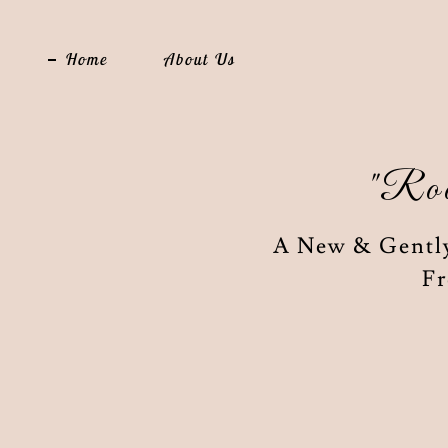
Home
About Us
"Roo
A New & Gently
Fr