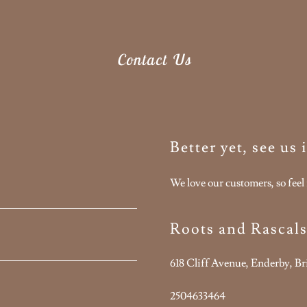
Contact Us
Better yet, see us
We love our customers, so feel 
Roots and Rascal
618 Cliff Avenue, Enderby, B
2504633464