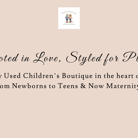
ted in Love, Styled for P
 Used Children’s Boutique in the heart 
om Newborns to Teens & Now Maternit